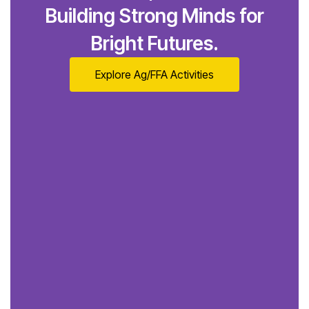
Building Strong Minds for
Bright Futures.
Explore Ag/FFA Activities