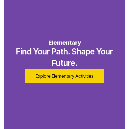
Elementary
Find Your Path. Shape Your
Future.
Explore Elementary Activities