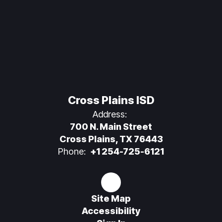
Cross Plains ISD
Address:
700 N. Main Street
Cross Plains, TX 76443
Phone:
+1 254-725-6121
Site Map
Accessibility