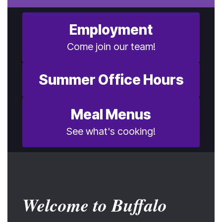
Employment
Come join our team!
Summer Office Hours
Meal Menus
See what's cooking!
Welcome to Buffalo