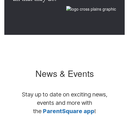
News & Events
Stay up to date on exciting news,
events and more with
the
ParentSquare app
!