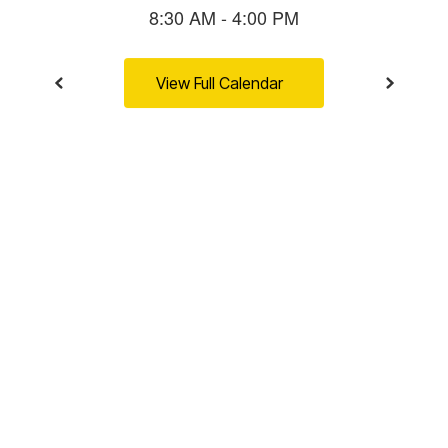
View Full Calendar
BUFFALO NATION
Community-
connected.