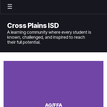
Skip
to
main
content
Cross Plains ISD
A learning community where every student is
known, challenged, and inspired to reach
their full potential.
Homepage
AG/FFA