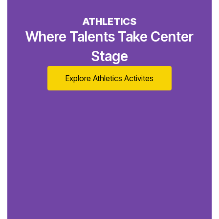
ATHLETICS
Where Talents Take Center
Stage
Explore Athletics Activites