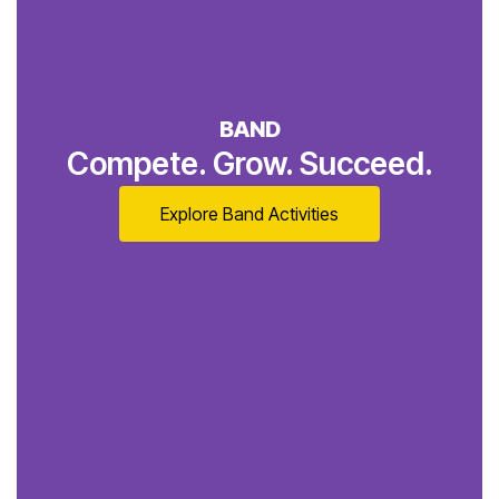
BAND
Compete. Grow. Succeed.
Explore Band Activities