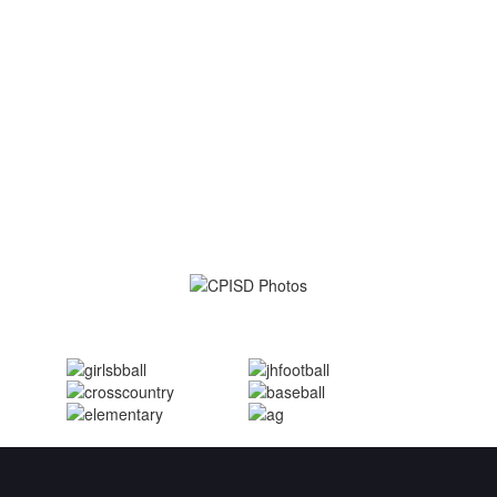
Student-centered.
Committed to
excellence.