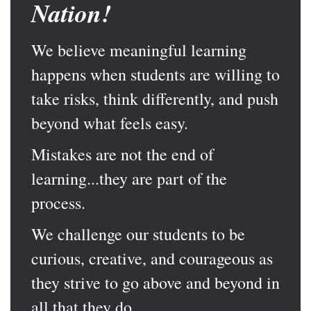
Nation!
We believe meaningful learning
happens when students are willing to
take risks, think differently, and push
beyond what feels easy.
Mistakes are not the end of
learning...they are part of the
process.
We challenge our students to be
curious, creative, and courageous as
they strive to go above and beyond in
all that they do.