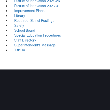
District of Innovation 2021-26
District of Innovation 2026-31
Improvement Plans
Library
Required District Postings
Safety
School Board
Special Education Procedures
Staff Directory
Superintendent's Message
Title IX