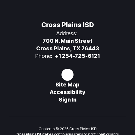
Cross Plains ISD
Address:
700 N. Main Street
Cross Plains, TX 76443
Phone:
+1 254-725-6121
Site Map
Accessibility
Sign In
Contents © 2026 Cross Plains ISD
Cross Plains ISD takes continuous steps to notify participants,