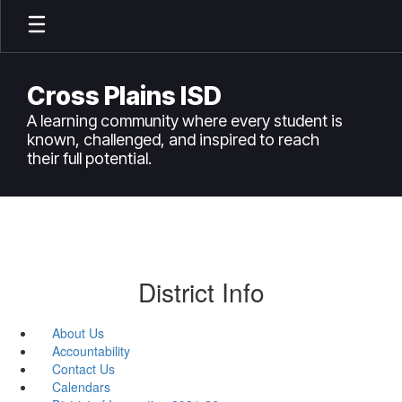
Skip
to
main
content
Cross Plains ISD
A learning community where every student is
known, challenged, and inspired to reach
their full potential.
District Info
About Us
Accountability
Contact Us
Calendars