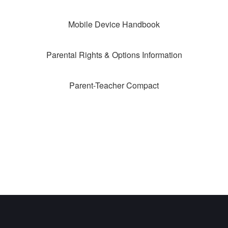
Mobile Device Handbook
Parental Rights & Options Information
Parent-Teacher Compact