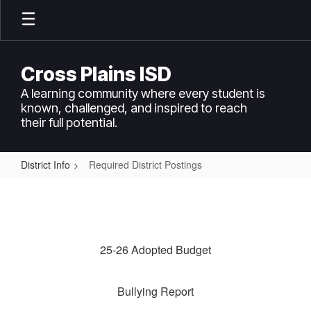
Skip
to
main
content
Cross Plains ISD
A learning community where every student is
known, challenged, and inspired to reach
their full potential.
District Info
Required District Postings
Required
District
Postings
25-26 Adopted Budget
Bullying Report