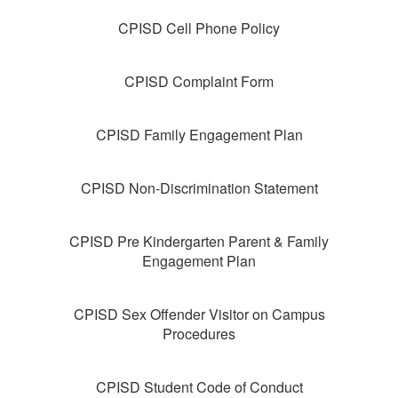
CPISD Cell Phone Policy
CPISD Complaint Form
CPISD Family Engagement Plan
CPISD Non-Discrimination Statement
CPISD Pre Kindergarten Parent & Family
Engagement Plan
CPISD Sex Offender Visitor on Campus
Procedures
CPISD Student Code of Conduct