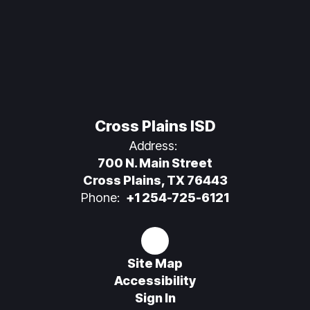
Cross Plains ISD
Address:
700 N. Main Street
Cross Plains, TX 76443
Phone:
+1 254-725-6121
Site Map
Accessibility
Sign In