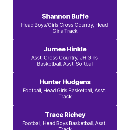
Shannon Buffe
Head Boys/Girls Cross Country, Head 
Girls Track
Jurnee Hinkle
Asst. Cross Country, JH Girls 
Basketball, Asst. Softball
Hunter Hudgens
Football, Head Girls Basketball, Asst. 
Track
Trace Richey
Football, Head Boys Basketball, Asst. 
Track