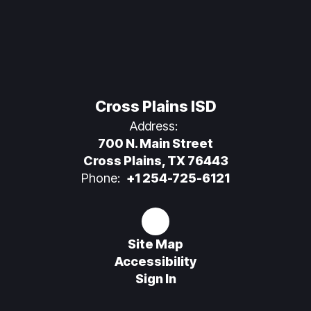
Cross Plains ISD
Address:
700 N. Main Street
Cross Plains, TX 76443
Phone:
+1 254-725-6121
Site Map
Accessibility
Sign In