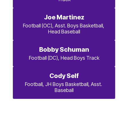
Joe Martinez
Football (OC), Asst. Boys Basketball, 
Head Baseball
Bobby Schuman
Football (DC), Head Boys Track
Cody Self
Football, JH Boys Basketball, Asst. 
Baseball