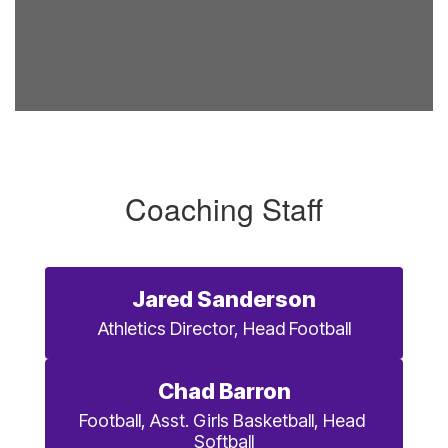
Coaching Staff
Jared Sanderson
Athletics Director, Head Football
Chad Barron
Football, Asst. Girls Basketball, Head 
Softball