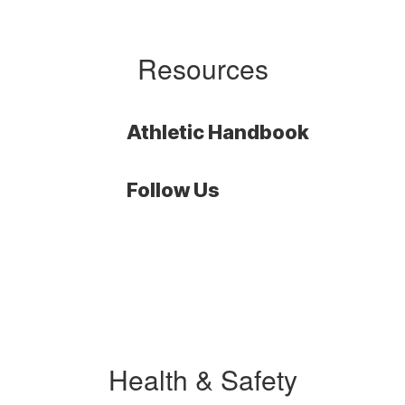
Resources
Athletic Handbook
Follow Us
Health & Safety