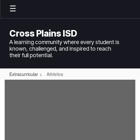
Skip
to
main
content
Cross Plains ISD
A learning community where every student is
known, challenged, and inspired to reach
their full potential.
Extracurricular
Athletics
Athletics