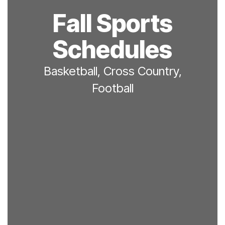
Fall Sports
Schedules
Basketball, Cross Country,
Football