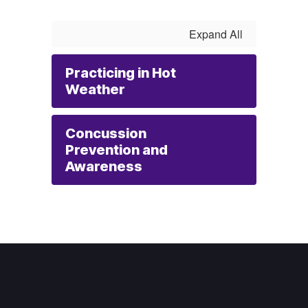
Expand All
Practicing in Hot
Weather
Concussion
Prevention and
Awareness