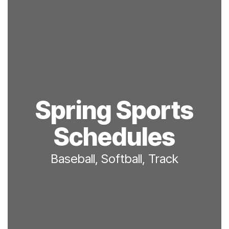
Spring Sports
Schedules
Baseball, Softball, Track